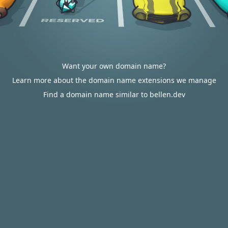
Want your own domain name?
Learn more about the domain name extensions we manage
Find a domain name similar to bellen.dev