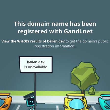
This domain name has been
registered with Gandi.net
View the WHOIS results of bellen.dev
to get the domain’s public
registration information.
bellen.dev
is unavailable